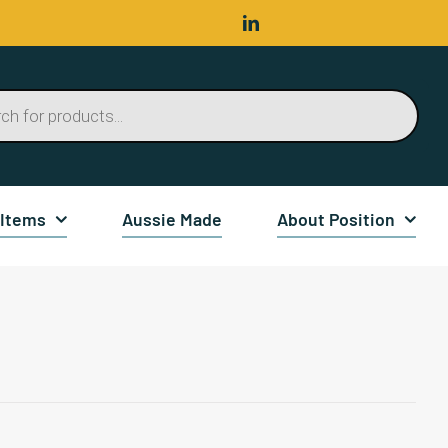
 Items
Aussie Made
About Position