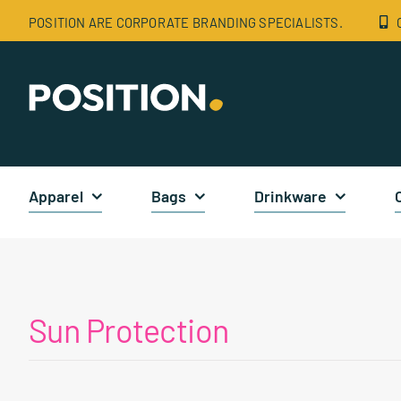
Skip
POSITION ARE CORPORATE BRANDING SPECIALISTS.
to
content
Apparel
Bags
Drinkware
Sun Protection