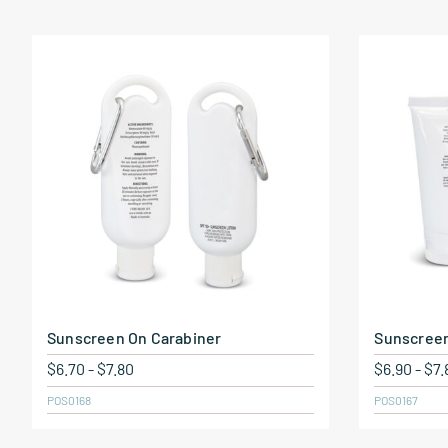
Sunscreen On Carabiner
Sunscree
$
6.70
-
$
7.80
$
6.90
-
$
7.
POS0168
POS0167