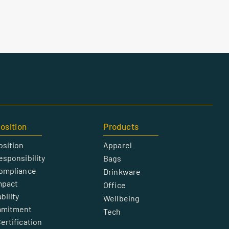
osition
Products
osition
Apparel
esponsibility
Bags
Compliance
Drinkware
mpact
Office
bility
Wellbeing
mmitment
Tech
ertification