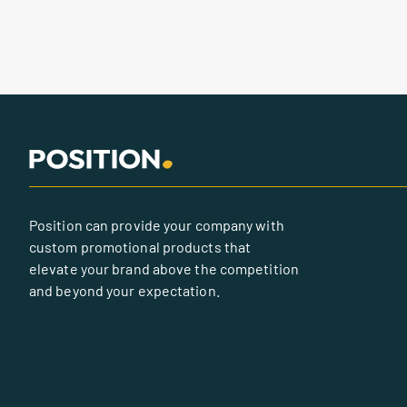
Position can provide your company with
custom promotional products that
elevate your brand above the competition
and beyond your expectation.