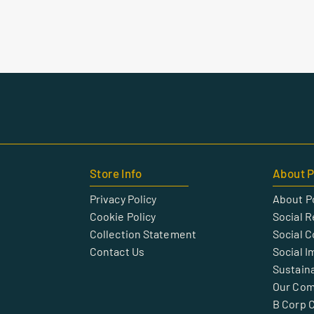
Store Info
About P
Privacy Policy
About P
Cookie Policy
Social R
Collection Statement
Social 
Contact Us
Social I
Sustaina
Our Co
B Corp C