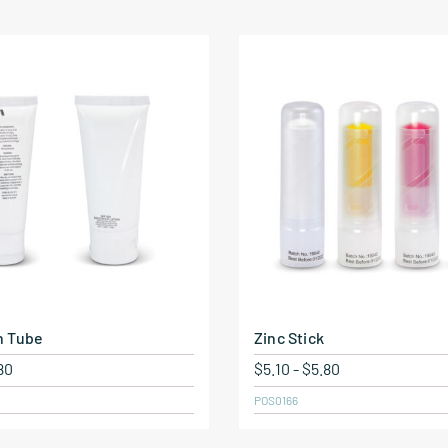
n Tube
Zinc Stick
80
$
5.10
-
$
5.80
POS0166