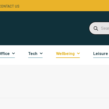
CONTACT US
Products
search
Office
Tech
Wellbeing
Leisure