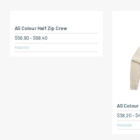
AS Colour Half Zip Crew
$
56.90
-
$
68.40
POS0701
AS Colour
$
38.20
-
$
POS0058