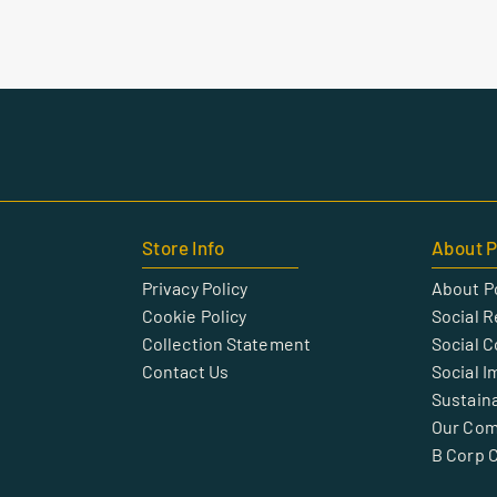
Store Info
About P
Privacy Policy
About P
Cookie Policy
Social R
Collection Statement
Social 
Contact Us
Social I
Sustaina
Our Co
B Corp C