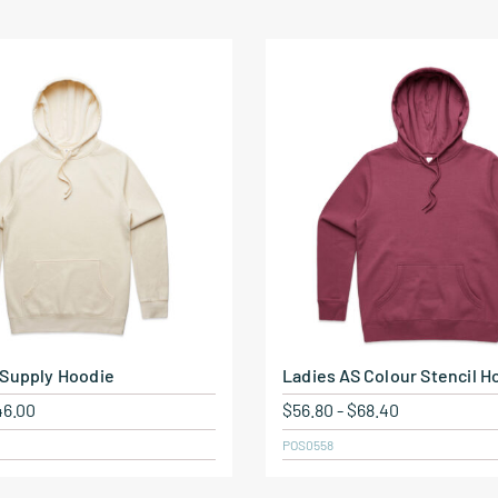
 Supply Hoodie
Ladies AS Colour Stencil H
46.00
$
56.80
-
$
68.40
POS0558