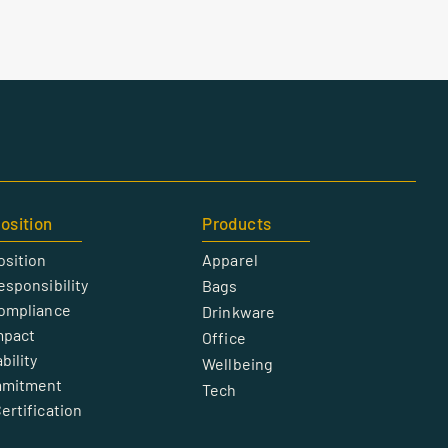
osition
Products
osition
Apparel
esponsibility
Bags
Compliance
Drinkware
mpact
Office
bility
Wellbeing
mmitment
Tech
ertification