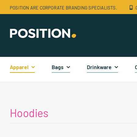
Skip
POSITION ARE CORPORATE BRANDING SPECIALISTS.
to
content
Apparel
Bags
Drinkware
Hoodies