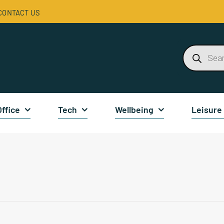
CONTACT US
Products
search
Office
Tech
Wellbeing
Leisure