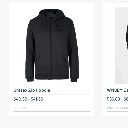
Unisex Zip Hoodie
WNSDY Es
$
40.50
-
$
41.60
$
56.80
-
$
POS0523
WNSDYMD00