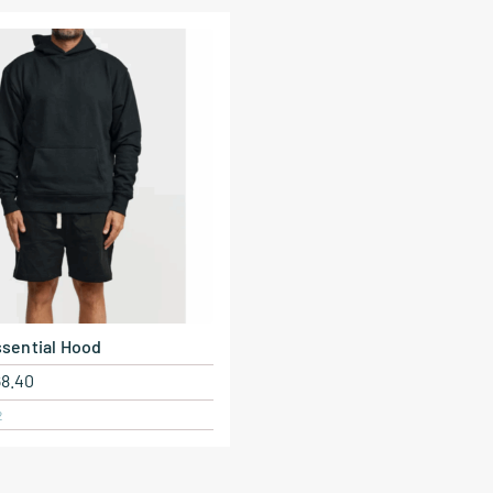
sential Hood
68.40
2