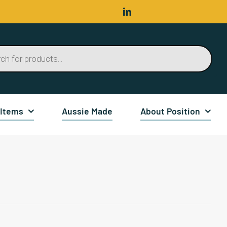
 Items
Aussie Made
About Position