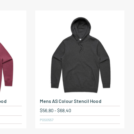
ood
Mens AS Colour Stencil Hood
$
56.80
-
$
68.40
POS0557