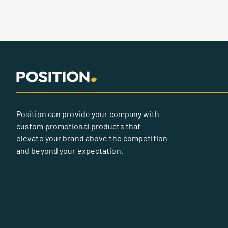
Position can provide your company with
custom promotional products that
elevate your brand above the competition
and beyond your expectation.