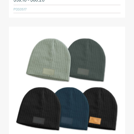
POS0517