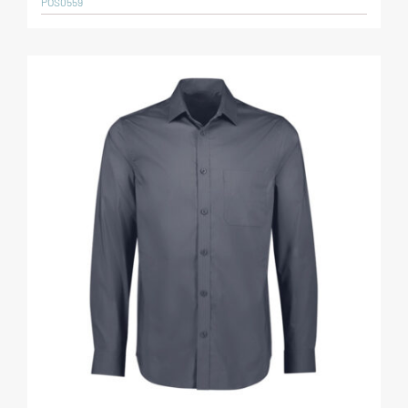
POS0559