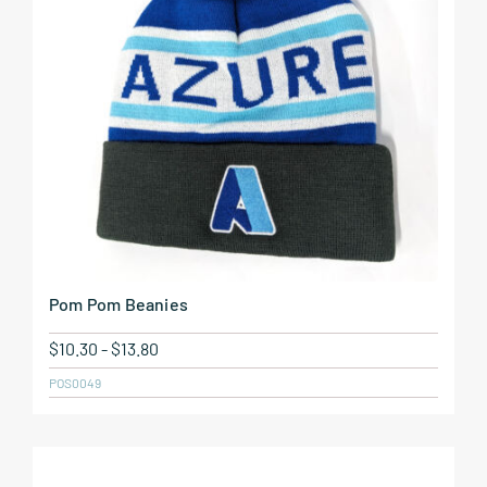
Pom Pom Beanies
$
10.30
-
$
13.80
POS0049