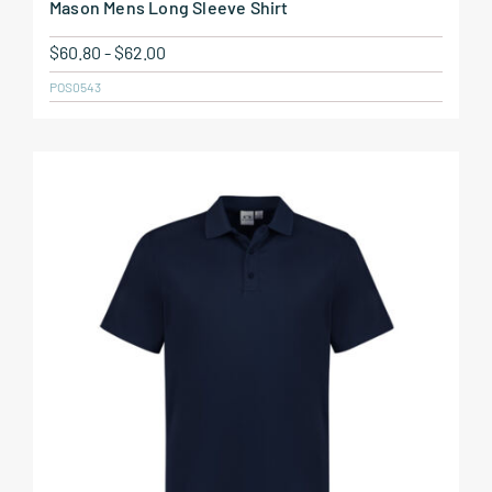
Mason Mens Long Sleeve Shirt
$
60.80
-
$
62.00
POS0543