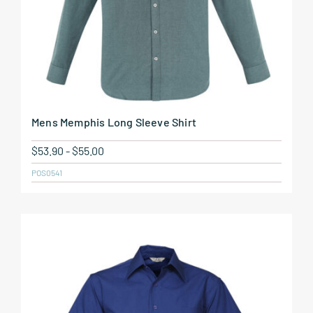
Mens Memphis Long Sleeve Shirt
$
53.90
-
$
55.00
POS0541