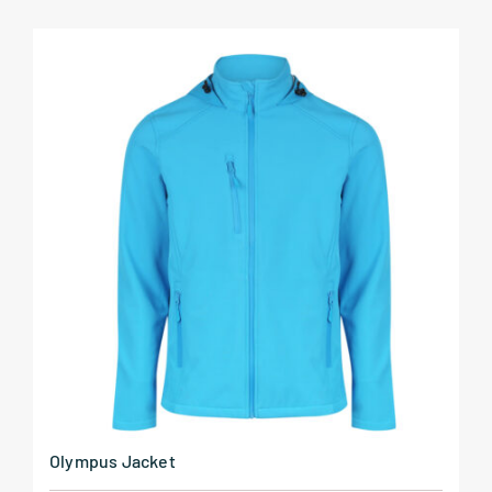
Olympus Jacket