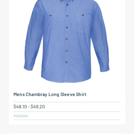
Mens Chambray Long Sleeve Shirt
$
48.10
-
$
49.20
POS0546