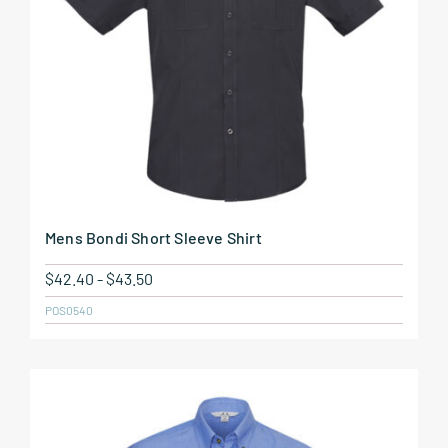
Mens Bondi Short Sleeve Shirt
$
42.40
-
$
43.50
POS0540