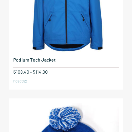
Podium Tech Jacket
$
108.40
-
$
114.00
POS0552