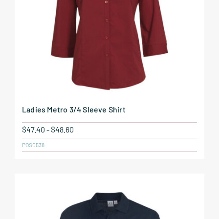
Leisure Items
Aussie Made
About Position
Ladies Metro 3/4 Sleeve Shirt
$
47.40
-
$
48.60
POS0538