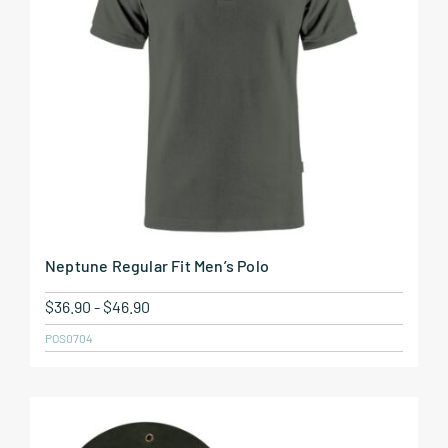
Neptune Regular Fit Men’s Polo
$
36.90
-
$
46.90
POS0704