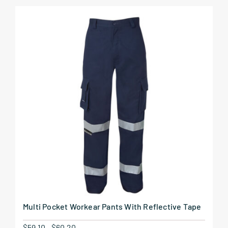
Multi Pocket Workear Pants With Reflective Tape
$
59.10
-
$
60.20