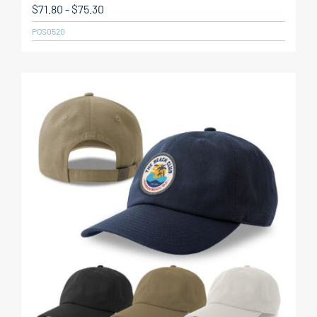
$
71.80
-
$
75.30
POS0520