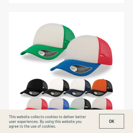
This website collects cookies to deliver better
OK
user experiences. By using this website you
agree to the use of cookies.
Rapper Cap