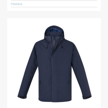
POS0545