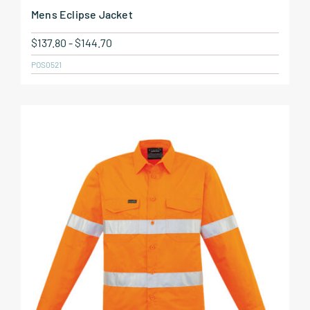
Mens Eclipse Jacket
$
137.80
-
$
144.70
POS0521