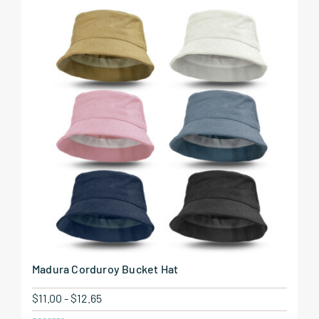
Madura Corduroy Bucket Hat
$
11.00
-
$
12.65