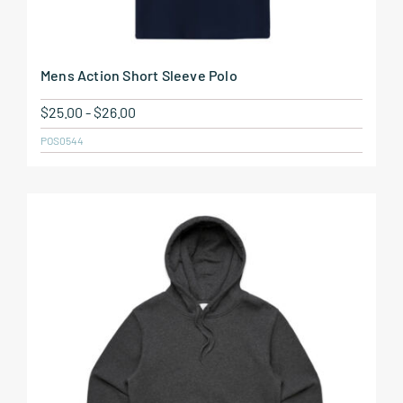
Mens Action Short Sleeve Polo
$
25.00
-
$
26.00
POS0544