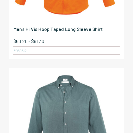
Mens Hi Vis Hoop Taped Long Sleeve Shirt
$
60.20
-
$
61.30
POS0512