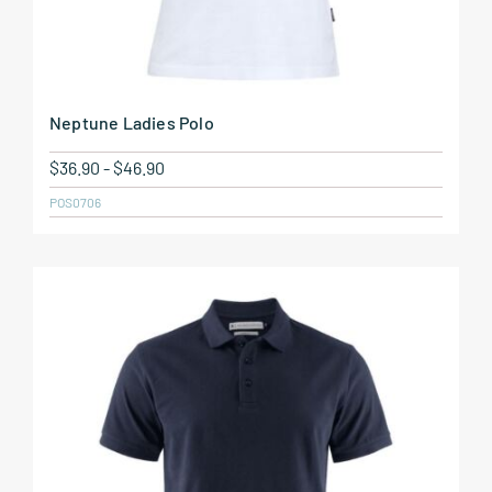
Neptune Ladies Polo
$
36.90
-
$
46.90
POS0706