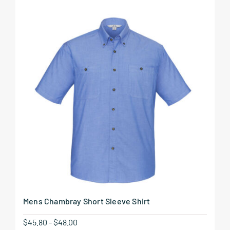
Mens Chambray Short Sleeve Shirt
$
45.80
-
$
48.00