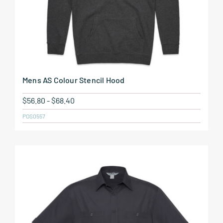
Mens AS Colour Stencil Hood
$
56.80
-
$
68.40
POS0557