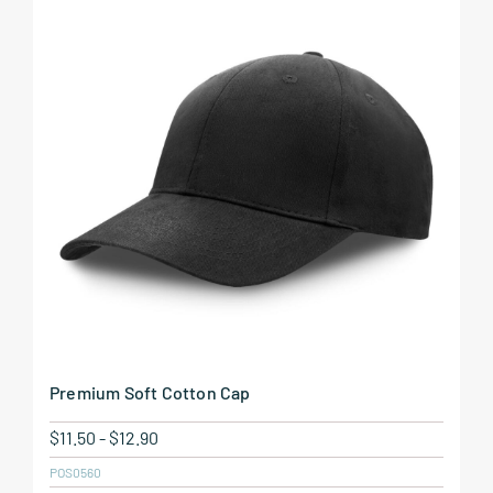
Premium Soft Cotton Cap
$
11.50
-
$
12.90
POS0560