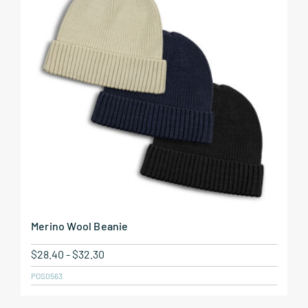
Merino Wool Beanie
$
28.40
-
$
32.30
POS0563