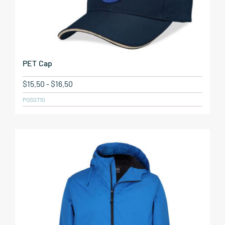
PET Cap
$
15.50
-
$
16.50
POS0710