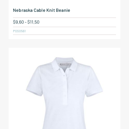
Nebraska Cable Knit Beanie
$
9.60
-
$
11.50
POS0561