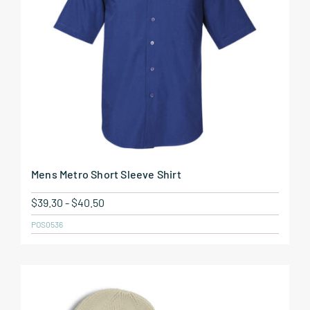
Mens Metro Short Sleeve Shirt
$
39.30
-
$
40.50
POS0536