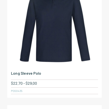
Long Sleeve Polo
$
22.70
-
$
29.00
POS0435