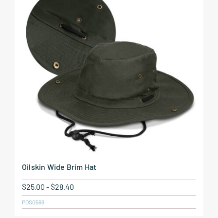
Oilskin Wide Brim Hat
$
25.00
-
$
28.40
POS0566