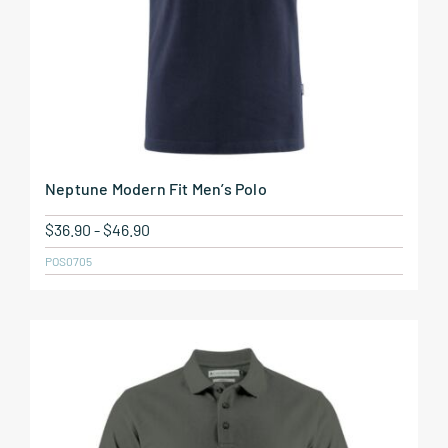
Neptune Modern Fit Men’s Polo
$
36.90
-
$
46.90
POS0705