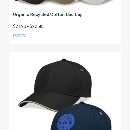
Organic Recycled Cotton Dad Cap
$
21.90
-
$
22.90
POS0712