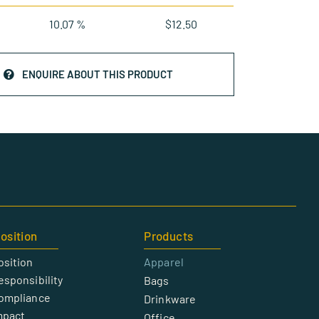
10.07 %
$
12.50
ENQUIRE ABOUT THIS PRODUCT
osition
Products
osition
Apparel
esponsibility
Bags
Compliance
Drinkware
mpact
Office