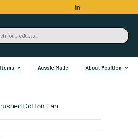
 Items
Aussie Made
About Position
rushed Cotton Cap
n