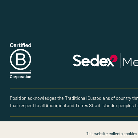
Position acknowledges the Traditional Custodians of country thr
that respect to all Aboriginal and Torres Strait Islander peoples t
© All rights reserved • Site created by POSITION
This website collects cookies 