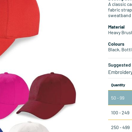
A classic ca
fabric stra
sweatband
Material
Heavy Brus
Colours
Black, Bott
Suggested 
Embroider
Quantity
50 - 99
100 - 249
250 - 499