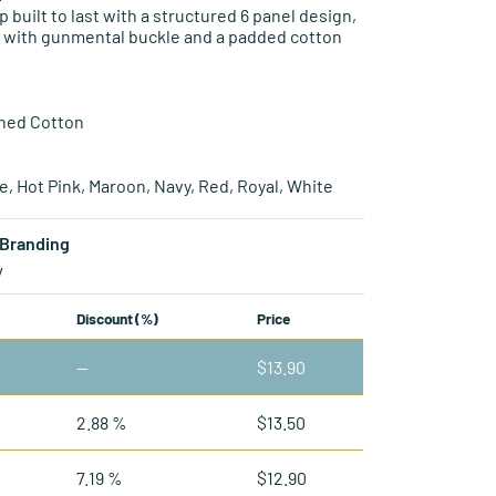
p built to last with a structured 6 panel design,
p with gunmental buckle and a padded cotton
hed Cotton
le, Hot Pink, Maroon, Navy, Red, Royal, White
Branding
y
Discount (%)
Price
—
$
13.90
2.88 %
$
13.50
7.19 %
$
12.90