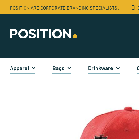
Skip
POSITION ARE CORPORATE BRANDING SPECIALISTS.
to
content
Apparel
Bags
Drinkware