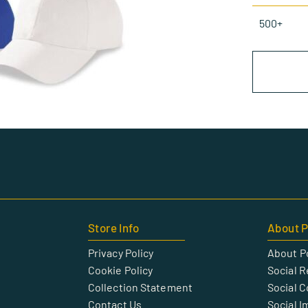
500+
Store Info
About P
Privacy Policy
About P
Cookie Policy
Social R
Collection Statement
Social 
Contact Us
Social I