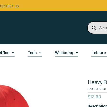
CONTACT US
Products
search
Office
Tech
Wellbeing
Leisure
Heavy B
SKU:
POS0709
$
13.90
Descriptio