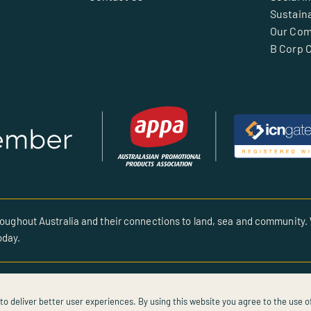
Sustaina
Our Co
B Corp C
oughout Australia and their connections to land, sea and community. 
oday.
to deliver better user experiences. By using this website you agree to the use o