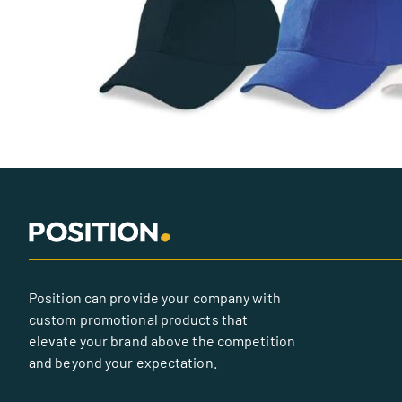
Position can provide your company with
custom promotional products that
elevate your brand above the competition
and beyond your expectation.