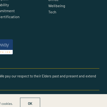
bility
Wellbeing
mmitment
Tech
ertification
We pay our respect to their Elders past and present and extend
OK
f cookies.