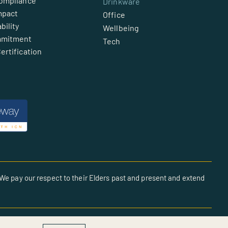
Compliance
Drinkware
mpact
Office
bility
Wellbeing
mmitment
Tech
ertification
We pay our respect to their Elders past and present and extend