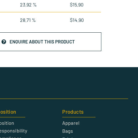
23.92 %
$
15.90
28.71 %
$
14.90
ENQUIRE ABOUT THIS PRODUCT
osition
Products
osition
Apparel
esponsibility
Bags