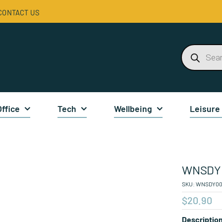
CONTACT US
Products
search
Office
Tech
Wellbeing
Leisure
WNSDY 
SKU:
WNSDY00
$
20.90
Descriptio