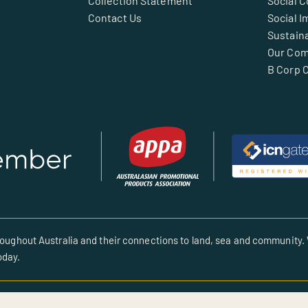
Collection Statement
Social 
Contact Us
Social I
Sustaina
Our Co
B Corp C
oughout Australia and their connections to land, sea and community. 
oday.