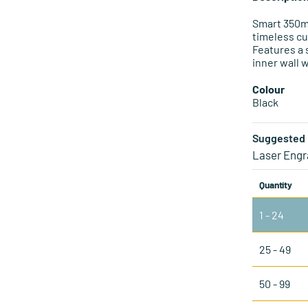
Smart 350ml
timeless cu
Features a 
inner wall 
Colour
Black
Suggested 
Laser Engr
Quantity
1 - 24
25 - 49
50 - 99