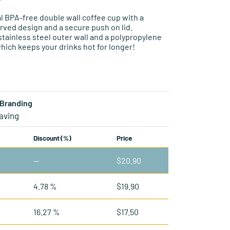
 BPA-free double wall coffee cup with a
rved design and a secure push on lid.
stainless steel outer wall and a polypropylene
which keeps your drinks hot for longer!
Branding
aving
Discount (%)
Price
—
$
20.90
4.78 %
$
19.90
16.27 %
$
17.50