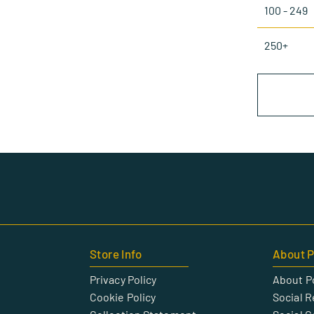
100 - 249
250+
Store Info
About P
Privacy Policy
About P
Cookie Policy
Social R