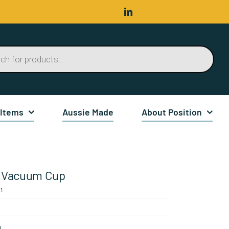
 Items
Aussie Made
About Position
Vacuum Cup
1
n