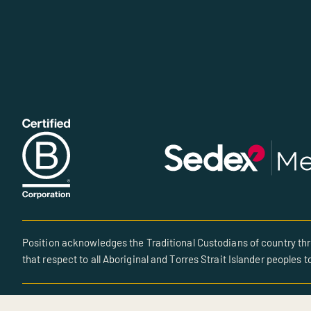
Position acknowledges the Traditional Custodians of country thr
that respect to all Aboriginal and Torres Strait Islander peoples t
© All rights reserved • Site created by POSITION