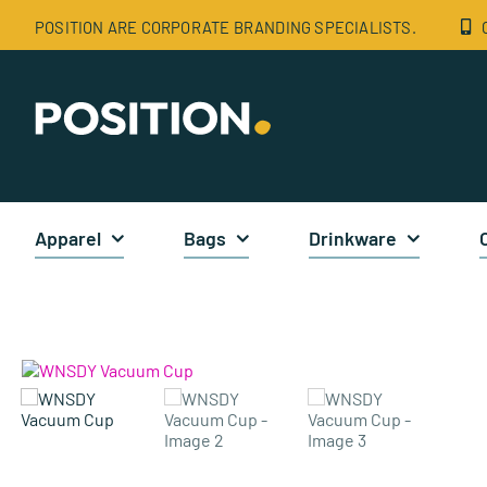
Skip
POSITION ARE CORPORATE BRANDING SPECIALISTS.
to
content
Apparel
Bags
Drinkware