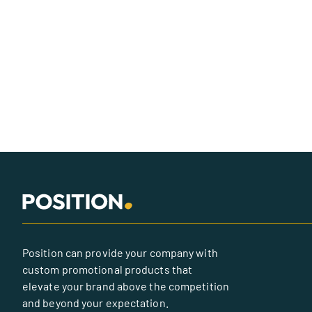
Position can provide your company with
custom promotional products that
elevate your brand above the competition
and beyond your expectation.