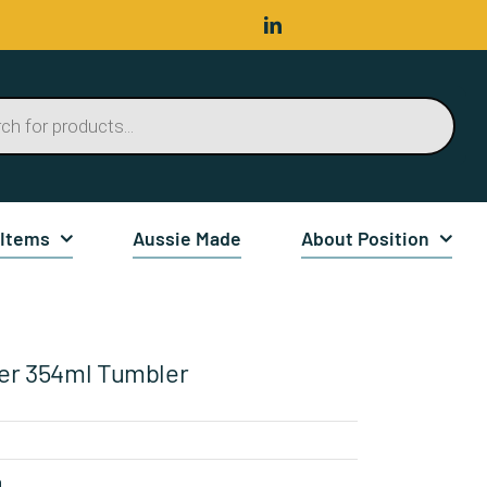
 Items
Aussie Made
About Position
er 354ml Tumbler
n