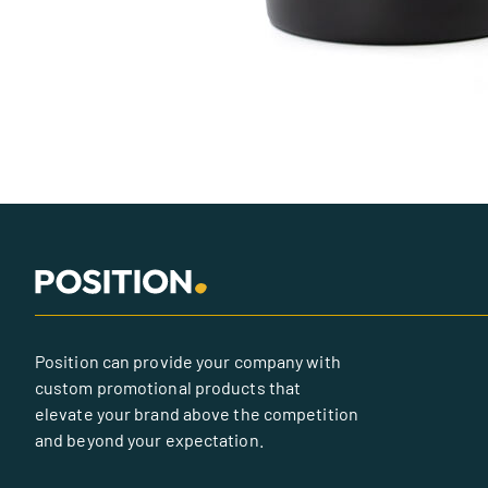
Position can provide your company with
custom promotional products that
elevate your brand above the competition
and beyond your expectation.