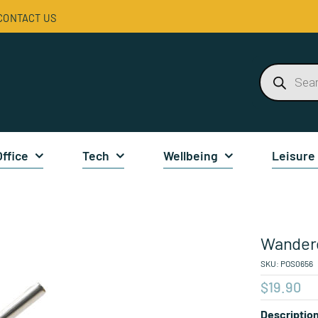
CONTACT US
Products
search
Office
Tech
Wellbeing
Leisure
Wander
SKU:
POS0656
$
19.90
Descriptio