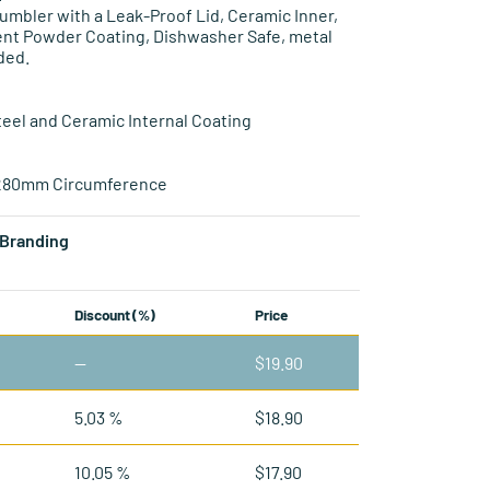
mbler with a Leak-Proof Lid, Ceramic Inner,
ient Powder Coating, Dishwasher Safe, metal
ded.
teel and Ceramic Internal Coating
 280mm Circumference
Branding
Discount (%)
Price
—
$
19.90
5.03 %
$
18.90
10.05 %
$
17.90