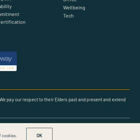
bility
Wellbeing
mmitment
Tech
ertification
We pay our respect to their Elders past and present and extend
OK
f cookies.