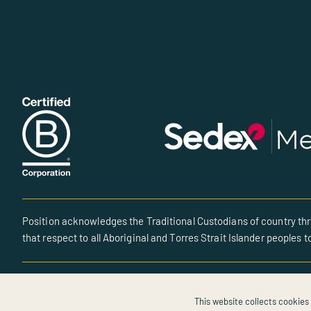
Position acknowledges the Traditional Custodians of country thr
that respect to all Aboriginal and Torres Strait Islander peoples t
© All rights reserved • Site created by POSITION
This website collects cookies 