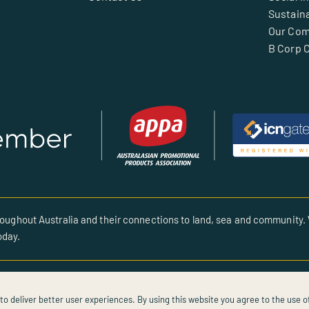
Sustaina
Our Co
B Corp C
oughout Australia and their connections to land, sea and community. 
oday.
to deliver better user experiences. By using this website you agree to the use o