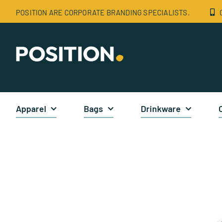
Skip
POSITION ARE CORPORATE BRANDING SPECIALISTS.
to
content
Apparel
Bags
Drinkware