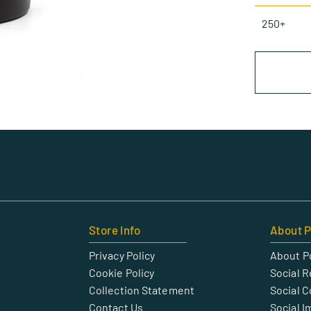
250+
Store Info
About P
Privacy Policy
About P
Cookie Policy
Social R
Collection Statement
Social 
Contact Us
Social I