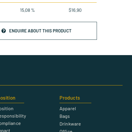
15.08 %
$
16.90
ENQUIRE ABOUT THIS PRODUCT
osition
Products
osition
Apparel
esponsibility
Bags
Compliance
Drinkware
mpact
Office