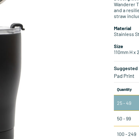
Wanderer Tu
and a resil
straw inclu
Material
Stainless S
Size
110mm H x
Suggested 
Pad Print
Quantity
25 - 49
50 - 99
100 - 249