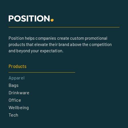
Position helps companies create custom promotional
products that elevate their brand above the competition
and beyond your expectation.
Products
Apparel
Bags
Drinkware
Office
Wellbeing
Tech