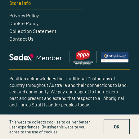
Store Info
Privacy Policy
Cookie Policy
Collection Statement
Contact Us
Position acknowledges the Traditional Custodians of
country throughout Australia and their connections to land,
sea and community. We pay our respect to their Elders
past and present and extend that respect to all Aboriginal
and Torres Strait Islander peoples today.
© All rights reserved • Created by POSITION
This website collects cookies to deliver better
OK
user experiences. By using this website you
agree to the use of cookies.