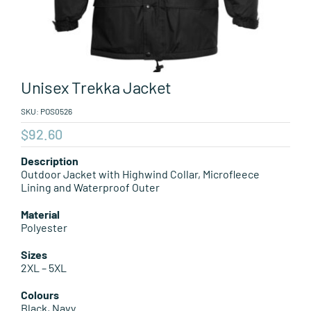
Leisure Items
Aussie Made
Unisex Trekka Jacket
About Position
SKU:
POS0526
$
92.60
Description
Outdoor Jacket with Highwind Collar, Microfleece
Lining and Waterproof Outer
Material
Polyester
Sizes
2XL – 5XL
Colours
Black, Navy