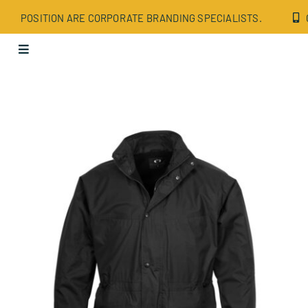
Skip
POSITION ARE CORPORATE BRANDING SPECIALISTS.
to
content
Toggle
Navigation
Apparel
Bags
Drinkware
Office
Tech
Wellbeing