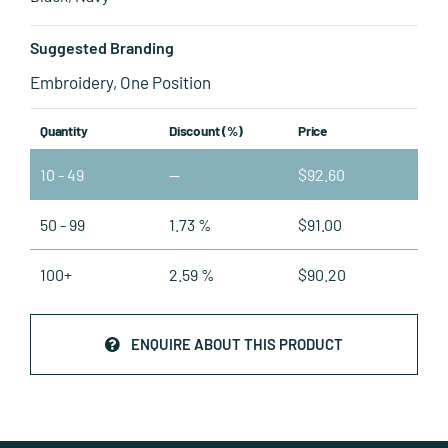
Suggested Branding
Embroidery, One Position
Quantity
Discount (%)
Price
10 - 49
—
$
92.60
50 - 99
1.73 %
$
91.00
100+
2.59 %
$
90.20
ENQUIRE ABOUT THIS PRODUCT