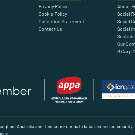
Privacy Policy
About P
Cookie Policy
Social R
Collection Statement
Social 
Contact Us
Social I
Sustaina
Our Co
B Corp C
oughout Australia and their connections to land, sea and community. 
oday.