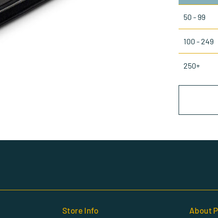
50 - 99
100 - 249
250+
Store Info
About P