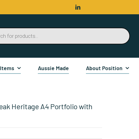
 Items
Aussie Made
About Position
eak Heritage A4 Portfolio with