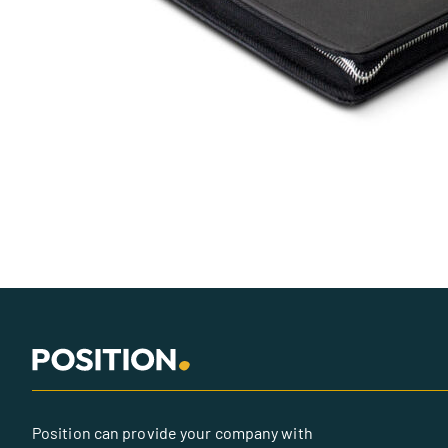
Position can provide your company with