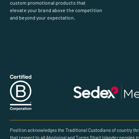
custom promotional products that
elevate your brand above the competition
and beyond your expectation.
Position acknowledges the Traditional Custodians of country thr
that respect to all Aboriginal and Torres Strait Islander peoples t