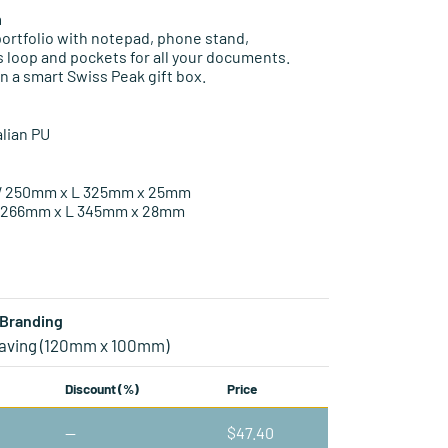
n
ortfolio with notepad, phone stand,
 loop and pockets for all your documents.
n a smart Swiss Peak gift box.
lian PU
 W 250mm x L 325mm x 25mm
W 266mm x L 345mm x 28mm
Branding
aving (120mm x 100mm)
Discount (%)
Price
—
$
47.40