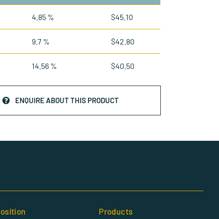
4.85 %
$
45.10
9.7 %
$
42.80
14.56 %
$
40.50
ENQUIRE ABOUT THIS PRODUCT
osition
Products