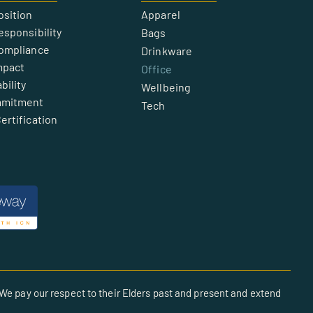
osition
Apparel
esponsibility
Bags
Compliance
Drinkware
mpact
Office
bility
Wellbeing
mmitment
Tech
ertification
We pay our respect to their Elders past and present and extend