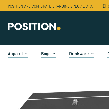
Skip
POSITION ARE CORPORATE BRANDING SPECIALISTS.
to
content
Apparel
Bags
Drinkware