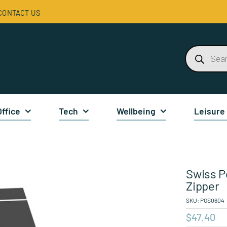
CONTACT US
Products
search
Office
Tech
Wellbeing
Leisure
Swiss P
Zipper
SKU:
POS0604
$
47.40