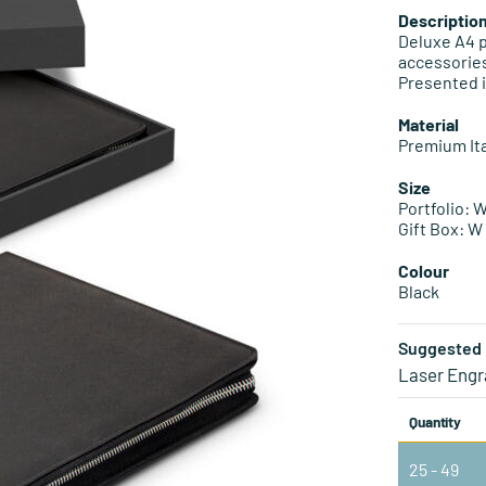
Descriptio
Deluxe A4 p
accessories
Presented i
Material
Premium Ita
Size
Portfolio:
Gift Box: 
Colour
Black
Suggested 
Laser Engr
Quantity
25 - 49