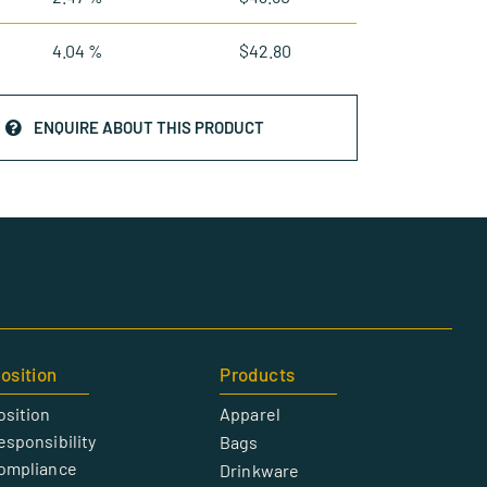
4.04 %
$
42.80
ENQUIRE ABOUT THIS PRODUCT
osition
Products
osition
Apparel
esponsibility
Bags
Compliance
Drinkware