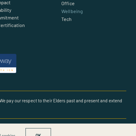
mpact
Office
bility
Wellbeing
mmitment
Tech
ertification
We pay our respect to their Elders past and present and extend
OK
f cookies.