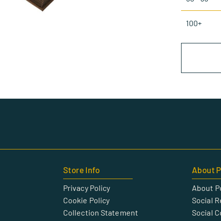
100+
Store Info
About P
Privacy Policy
About P
Cookie Policy
Social R
Collection Statement
Social 