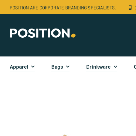
Skip
POSITION ARE CORPORATE BRANDING SPECIALISTS.
to
content
Apparel
Bags
Drinkware