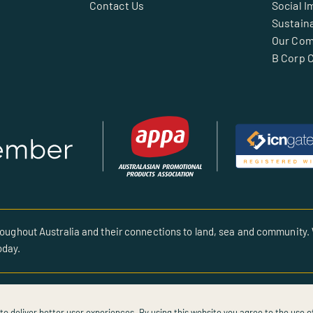
Contact Us
Social I
Sustaina
Our Co
B Corp C
oughout Australia and their connections to land, sea and community. 
oday.
to deliver better user experiences. By using this website you agree to the use o