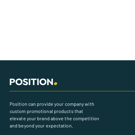
Position can provide your company with
custom promotional products that
elevate your brand above the competition
and beyond your expectation.