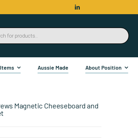
 Items
Aussie Made
About Position
rews Magnetic Cheeseboard and
et