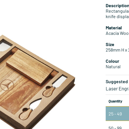
Descriptio
Rectangula
knife displa
Material
Acacia Wo
Size
258mm H x
Colour
Natural
Suggested 
Laser Engr
Quantity
25 - 49
50 - 99