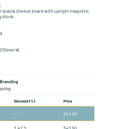
n
r acacia cheese board with upright magnetic
y block.
od
 200mm W
Branding
aving
Discount (%)
Price
—
$
44.60
2.47 %
$
43.50