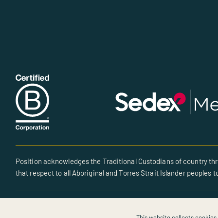
Position acknowledges the Traditional Custodians of country thr
that respect to all Aboriginal and Torres Strait Islander peoples t
© All rights reserved • Site created by POSITION
This website collects cookies 