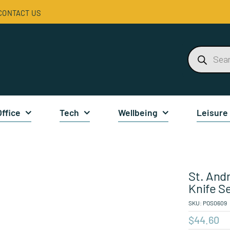
CONTACT US
Products
search
Office
Tech
Wellbeing
Leisure
St. And
Knife S
SKU:
POS0609
$
44.60