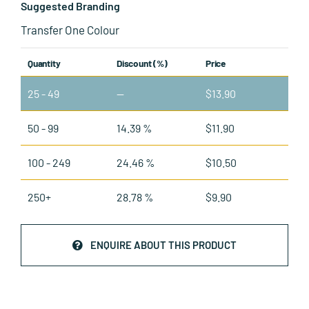
Suggested Branding
Transfer One Colour
Quantity
Discount (%)
Price
25 - 49
—
$
13.90
50 - 99
14.39 %
$
11.90
100 - 249
24.46 %
$
10.50
250+
28.78 %
$
9.90
ENQUIRE ABOUT THIS PRODUCT