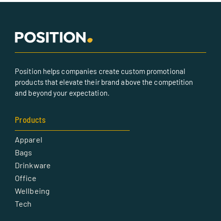
Position helps companies create custom promotional
products that elevate their brand above the competition
and beyond your expectation.
Products
Apparel
Bags
Drinkware
Office
Wellbeing
Tech