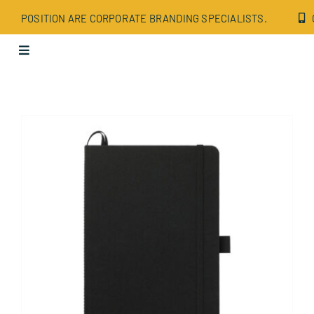
Skip
POSITION ARE CORPORATE BRANDING SPECIALISTS.
to
content
Toggle
Navigation
Apparel
Bags
Drinkware
Office
Tech
Wellbeing