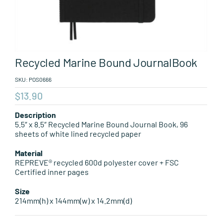
Leisure Items
Aussie Made
Recycled Marine Bound JournalBook
About Position
SKU:
POS0666
$
13.90
Description
5.5″ x 8.5″ Recycled Marine Bound Journal Book, 96
sheets of white lined recycled paper
Material
REPREVE® recycled 600d polyester cover + FSC
Certified inner pages
Size
214mm(h) x 144mm(w) x 14.2mm(d)