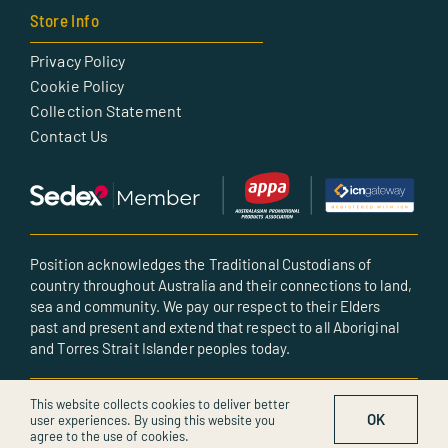
Store Info
Privacy Policy
Cookie Policy
Collection Statement
Contact Us
Position acknowledges the Traditional Custodians of
country throughout Australia and their connections to land,
sea and community. We pay our respect to their Elders
past and present and extend that respect to all Aboriginal
and Torres Strait Islander peoples today.
© All rights reserved • Created by POSITION
This website collects cookies to deliver better
OK
user experiences. By using this website you
agree to the use of cookies.