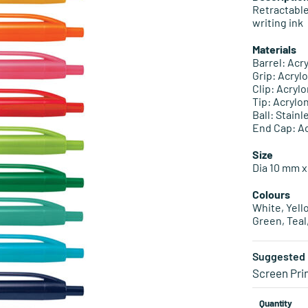
Retractable
writing ink
Materials
Barrel: Acr
Grip: Acryl
Clip: Acryl
Tip: Acrylo
Ball: Stainl
End Cap: Ac
Size
Dia 10 mm x
Colours
White, Yell
Green, Teal
Suggested 
Screen Pri
Quantity