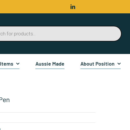
 Items
Aussie Made
About Position
Pen
n