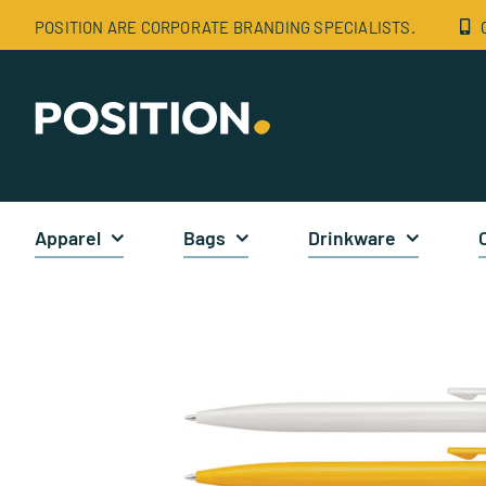
Skip
POSITION ARE CORPORATE BRANDING SPECIALISTS.
to
content
Apparel
Bags
Drinkware