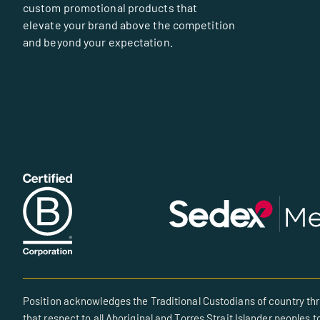
custom promotional products that
elevate your brand above the competition
and beyond your expectation.
Position acknowledges the Traditional Custodians of country thr
that respect to all Aboriginal and Torres Strait Islander peoples t