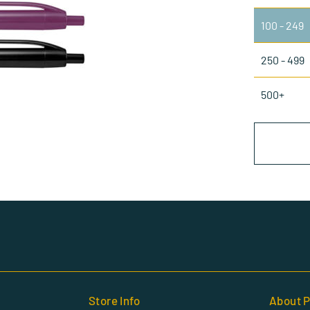
100 - 249
250 - 499
500+
Store Info
About P