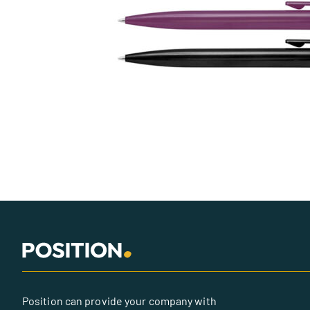
Position can provide your company with