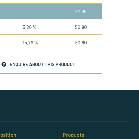
—
$
0.95
5.26 %
$
0.90
15.79 %
$
0.80
ENQUIRE ABOUT THIS PRODUCT
osition
Products