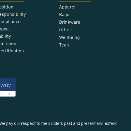
osition
Apparel
esponsibility
Bags
Compliance
Drinkware
mpact
Office
bility
Wellbeing
mmitment
Tech
ertification
We pay our respect to their Elders past and present and extend