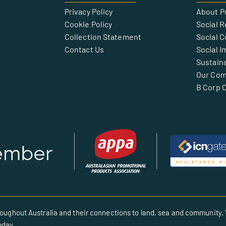
Privacy Policy
About P
Cookie Policy
Social R
Collection Statement
Social 
Contact Us
Social I
Sustaina
Our Co
B Corp C
oughout Australia and their connections to land, sea and community. 
oday.