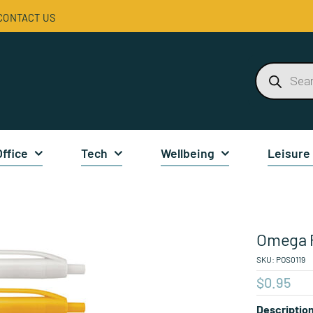
CONTACT US
Products
search
Office
Tech
Wellbeing
Leisure
Omega 
SKU:
POS0119
$
0.95
Descriptio