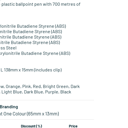
 plastic ballpoint pen with 700 metres of
ylonitrile Butadiene Styrene (ABS)
onitrile Butadiene Styrene (ABS)
onitrile Butadiene Styrene (ABS)
nitrile Butadiene Styrene (ABS)
ess Steel
rylonitrile Butadiene Styrene (ABS)
 L 138mm x 15mm (includes clip)
ow, Orange, Pink, Red, Bright Green, Dark
, Light Blue, Dark Blue, Purple, Black
Branding
nt One Colour (65mm x 13mm)
Discount (%)
Price