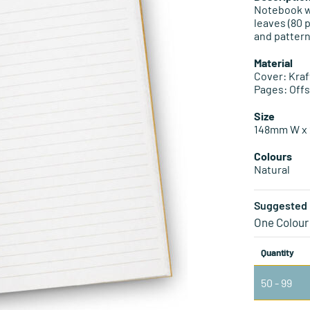
Notebook w
leaves (80 
and pattern
Material
Cover: Kraf
Pages: Off
Size
148mm W x 
Colours
Natural
Suggested 
One Colour
Quantity
50 - 99