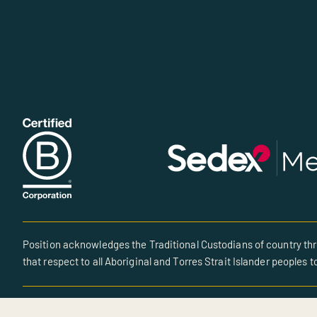
Position acknowledges the Traditional Custodians of country thr
that respect to all Aboriginal and Torres Strait Islander peoples t
© All rights reserved • Site created by POSITION