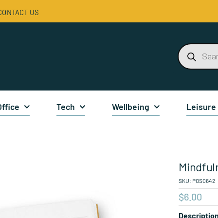
CONTACT US
Products
search
Office
Tech
Wellbeing
Leisure
Mindful
SKU:
POS0642
$
6.00
Descriptio