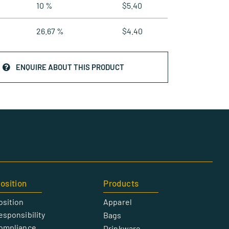
10 %
$
5.40
26.67 %
$
4.40
ENQUIRE ABOUT THIS PRODUCT
osition
Products
osition
Apparel
esponsibility
Bags
Compliance
Drinkware