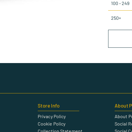
100 - 249
250+
Store Info
About P
Privacy Policy
About P
Cookie Policy
Social R
Collection Statement
Social 