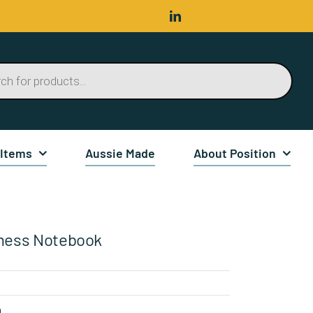
 Items
Aussie Made
About Position
ness Notebook
n