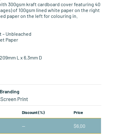
ith 300gsm kraft cardboard cover featuring 40
pages) of 100gsm lined white paper on the right
ed paper on the left for colouring in.
t – Unbleached
set Paper
209mm L x 6.3mm D
Branding
 Screen Print
Discount (%)
Price
—
$
6.00