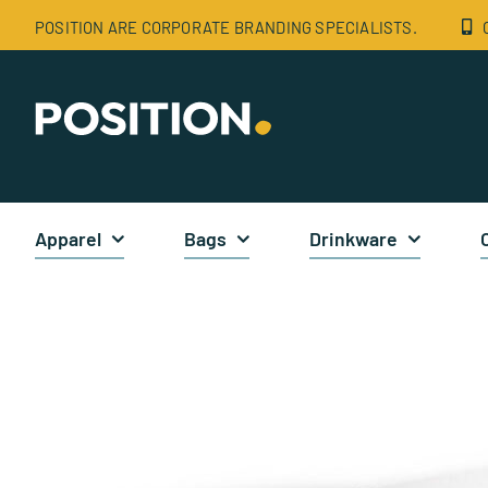
Skip
POSITION ARE CORPORATE BRANDING SPECIALISTS.
to
content
Apparel
Bags
Drinkware