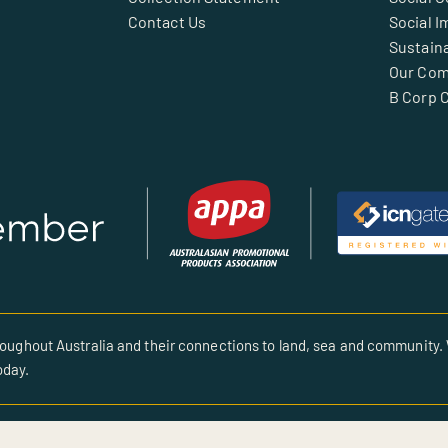
Contact Us
Social I
Sustaina
Our Co
B Corp C
oughout Australia and their connections to land, sea and community. 
oday.