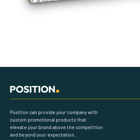
Position can provide your company with
custom promotional products that
elevate your brand above the competition
and beyond your expectation.