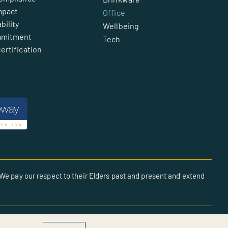
mpact
Office
bility
Wellbeing
mmitment
Tech
ertification
We pay our respect to their Elders past and present and extend