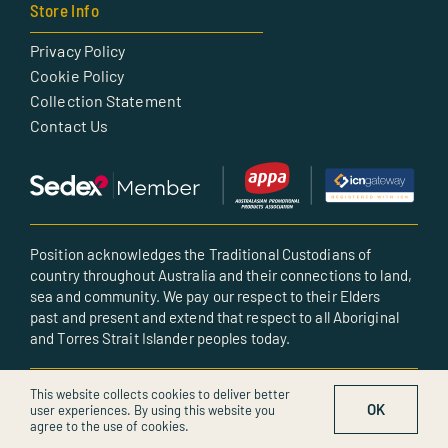
Store Info
Privacy Policy
Cookie Policy
Collection Statement
Contact Us
Position acknowledges the Traditional Custodians of
country throughout Australia and their connections to land,
sea and community. We pay our respect to their Elders
past and present and extend that respect to all Aboriginal
and Torres Strait Islander peoples today.
© All rights reserved • Created by POSITION
This website collects cookies to deliver better
OK
user experiences. By using this website you
agree to the use of cookies.