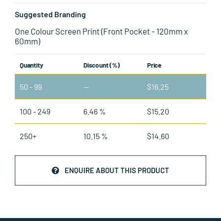
Suggested Branding
One Colour Screen Print (Front Pocket - 120mm x
60mm)
Quantity
Discount (%)
Price
50 - 99
—
$
16.25
100 - 249
6.46 %
$
15.20
250+
10.15 %
$
14.60
ENQUIRE ABOUT THIS PRODUCT