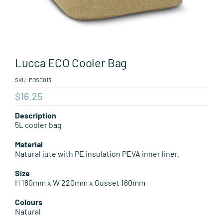
Leisure Items
Aussie Made
Lucca ECO Cooler Bag
About Position
SKU:
POS0013
$
16.25
Description
5L cooler bag
Material
Natural jute with PE insulation PEVA inner liner.
Size
H 160mm x W 220mm x Gusset 160mm
Colours
Natural