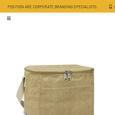
Skip
POSITION ARE CORPORATE BRANDING SPECIALISTS.
to
content
Toggle
Navigation
Apparel
Bags
Drinkware
Office
Tech
Wellbeing