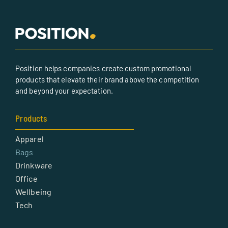
Position helps companies create custom promotional
products that elevate their brand above the competition
and beyond your expectation.
Products
Apparel
Bags
Drinkware
Office
Wellbeing
Tech