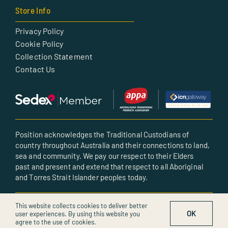
Store Info
Privacy Policy
Cookie Policy
Collection Statement
Contact Us
Position acknowledges the Traditional Custodians of
country throughout Australia and their connections to land,
sea and community. We pay our respect to their Elders
past and present and extend that respect to all Aboriginal
and Torres Strait Islander peoples today.
© All rights reserved • Created by POSITION
This website collects cookies to deliver better
OK
user experiences. By using this website you
agree to the use of cookies.