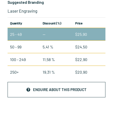
Suggested Branding
Laser Engraving
Quantity
Discount (%)
Price
25 - 49
—
$
25.90
50 - 99
5.41 %
$
24.50
100 - 249
11.58 %
$
22.90
250+
19.31 %
$
20.90
ENQUIRE ABOUT THIS PRODUCT