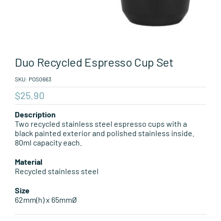
Leisure Items
Aussie Made
Duo Recycled Espresso Cup Set
About Position
SKU:
POS0663
$
25.90
Description
Two recycled stainless steel espresso cups with a
black painted exterior and polished stainless inside.
80ml capacity each.
Material
Recycled stainless steel
Size
62mm(h) x 65mmØ