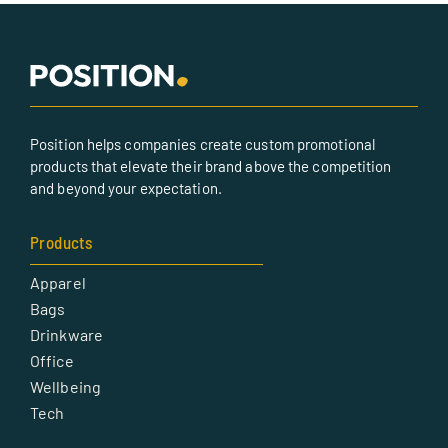
Position helps companies create custom promotional
products that elevate their brand above the competition
and beyond your expectation.
Products
Apparel
Bags
Drinkware
Office
Wellbeing
Tech