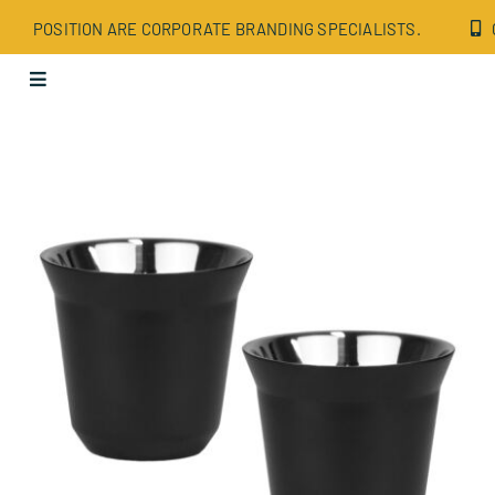
Skip
POSITION ARE CORPORATE BRANDING SPECIALISTS.
to
content
Toggle
Navigation
Apparel
Bags
Drinkware
Office
Tech
Wellbeing