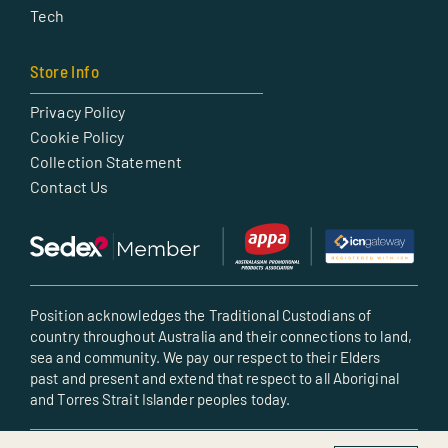
Tech
Store Info
Privacy Policy
Cookie Policy
Collection Statement
Contact Us
Position acknowledges the Traditional Custodians of
country throughout Australia and their connections to land,
sea and community. We pay our respect to their Elders
past and present and extend that respect to all Aboriginal
and Torres Strait Islander peoples today.