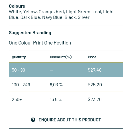
Colours
White, Yellow, Orange, Red, Light Green, Teal, Light
Blue, Dark Blue, Navy Blue, Black, Silver
Suggested Branding
One Colour Print One Position
Quantity
Discount (%)
Price
50 - 99
—
$
27.40
100 - 249
8.03 %
$
25.20
250+
13.5 %
$
23.70
ENQUIRE ABOUT THIS PRODUCT