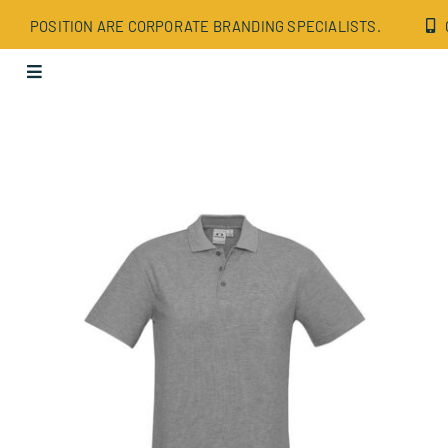
Skip
POSITION ARE CORPORATE BRANDING SPECIALISTS.
to
content
Toggle
Navigation
Apparel
Bags
Drinkware
Office
Tech
Wellbeing