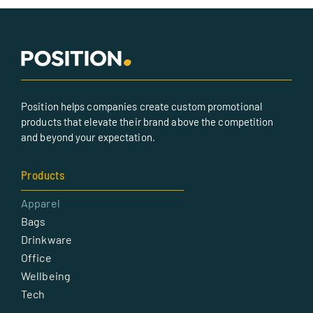
Position helps companies create custom promotional
products that elevate their brand above the competition
and beyond your expectation.
Products
Apparel
Bags
Drinkware
Office
Wellbeing
Tech