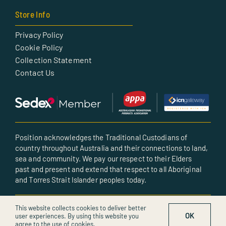
Store Info
Privacy Policy
Cookie Policy
Collection Statement
Contact Us
Position acknowledges the Traditional Custodians of
country throughout Australia and their connections to land,
sea and community. We pay our respect to their Elders
past and present and extend that respect to all Aboriginal
and Torres Strait Islander peoples today.
© All rights reserved • Created by POSITION
This website collects cookies to deliver better
OK
user experiences. By using this website you
agree to the use of cookies.