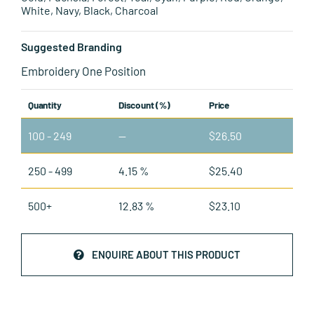
White, Navy, Black, Charcoal
Suggested Branding
Embroidery One Position
Quantity
Discount (%)
Price
100 - 249
—
$
26.50
250 - 499
4.15 %
$
25.40
500+
12.83 %
$
23.10
ENQUIRE ABOUT THIS PRODUCT