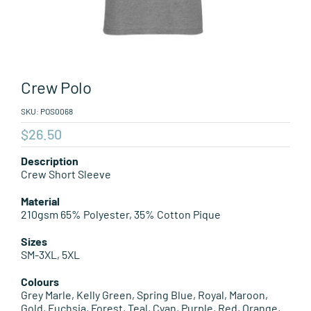
Leisure Items
Aussie Made
Crew Polo
About Position
SKU:
POS0068
$
26.50
Description
Crew Short Sleeve
Material
210gsm 65% Polyester, 35% Cotton Pique
Sizes
SM-3XL, 5XL
Colours
Grey Marle, Kelly Green, Spring Blue, Royal, Maroon,
Gold, Fuchsia, Forest, Teal, Cyan, Purple, Red, Orange,