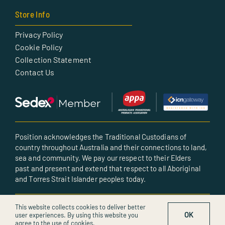
Store Info
Privacy Policy
Cookie Policy
Collection Statement
Contact Us
Position acknowledges the Traditional Custodians of
country throughout Australia and their connections to land,
sea and community. We pay our respect to their Elders
past and present and extend that respect to all Aboriginal
and Torres Strait Islander peoples today.
© All rights reserved • Created by POSITION
This website collects cookies to deliver better
OK
user experiences. By using this website you
agree to the use of cookies.