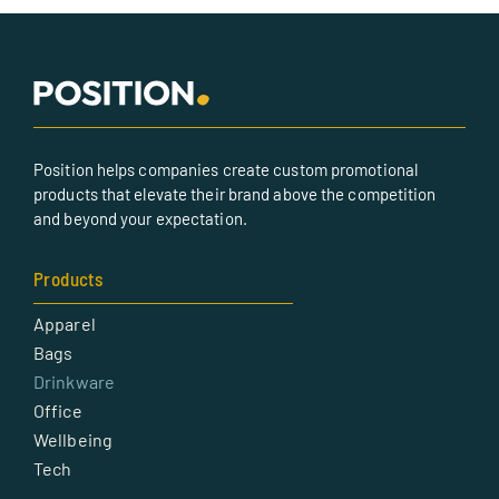
Position helps companies create custom promotional
products that elevate their brand above the competition
and beyond your expectation.
Products
Apparel
Bags
Drinkware
Office
Wellbeing
Tech