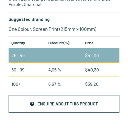
Purple, Charcoal
Suggested Branding
One Colour, Screen Print (215mm x 100mm)
Quantity
Discount (%)
Price
25 - 49
—
$
42.00
50 - 99
4.05 %
$
40.30
100+
6.67 %
$
39.20
ENQUIRE ABOUT THIS PRODUCT