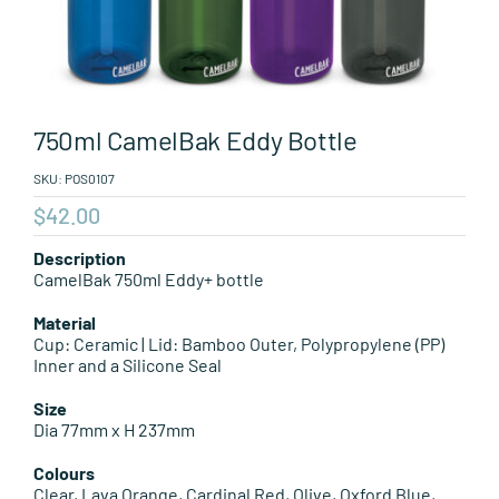
Leisure Items
Aussie Made
750ml CamelBak Eddy Bottle
About Position
SKU:
POS0107
$
42.00
Description
CamelBak 750ml Eddy+ bottle
Material
Cup: Ceramic | Lid: Bamboo Outer, Polypropylene (PP)
Inner and a Silicone Seal
Size
Dia 77mm x H 237mm
Colours
Clear, Lava Orange, Cardinal Red, Olive, Oxford Blue,