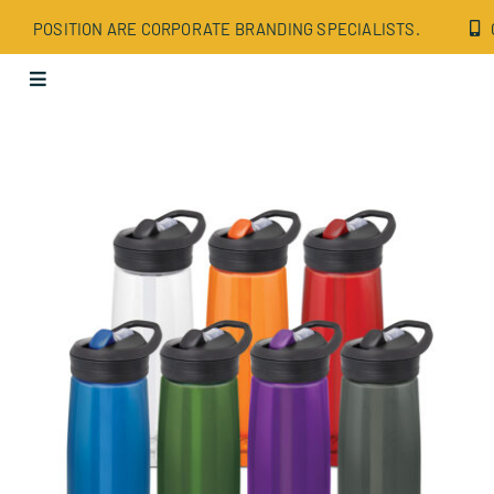
Skip
POSITION ARE CORPORATE BRANDING SPECIALISTS.
to
content
Toggle
Navigation
Apparel
Bags
Drinkware
Office
Tech
Wellbeing