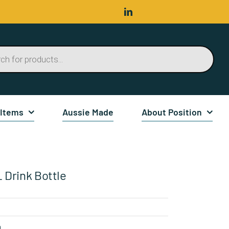
 Items
Aussie Made
About Position
 Drink Bottle
n