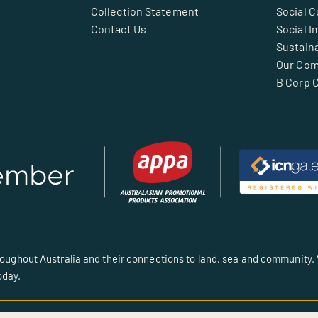
Collection Statement
Social 
Contact Us
Social I
Sustaina
Our Co
B Corp C
oughout Australia and their connections to land, sea and community. 
oday.