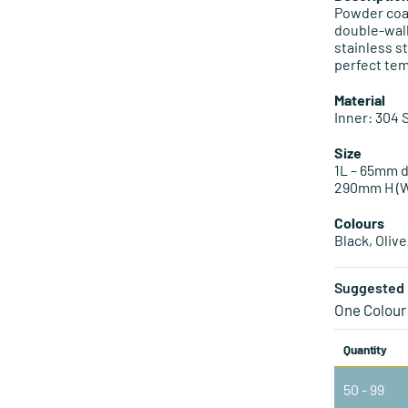
Powder coat
double-wal
stainless s
perfect te
Material
Inner: 304 
Size
1L – 65mm d
290mm H (W
Colours
Black, Oliv
Suggested 
One Colour
Quantity
50 - 99