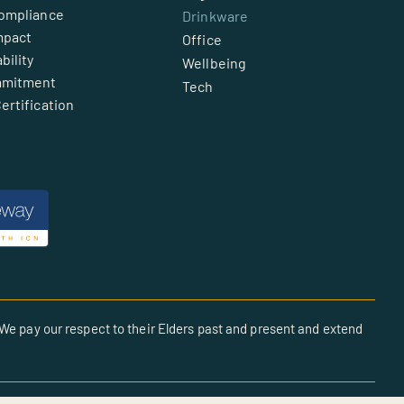
Compliance
Drinkware
mpact
Office
bility
Wellbeing
mmitment
Tech
ertification
We pay our respect to their Elders past and present and extend