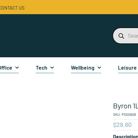
CONTACT US
Products
search
Office
Tech
Wellbeing
Leisure
Byron 1L
SKU:
POS0628
$
29.60
Descriptio