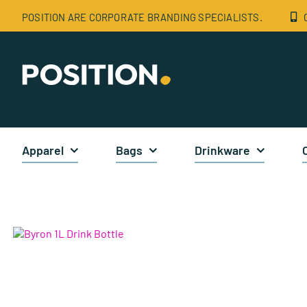
Skip
POSITION ARE CORPORATE BRANDING SPECIALISTS.
to
content
Apparel
Bags
Drinkware