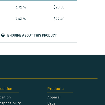
3.72 %
$
28.50
7.43 %
$
27.40
ENQUIRE ABOUT THIS PRODUCT
osition
Products
osition
Apparel
esponsibility
Bags