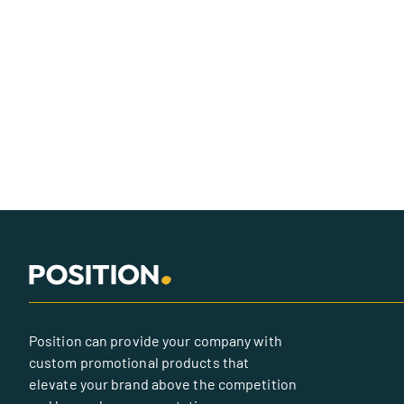
Position can provide your company with
custom promotional products that
elevate your brand above the competition