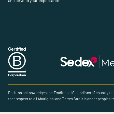
and beyond your expectation.
Position acknowledges the Traditional Custodians of country thr
that respect to all Aboriginal and Torres Strait Islander peoples t