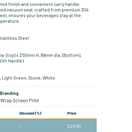
ed finish and convenient carry handle,
led vacuum seal, crafted from premium 304
teel, ensures your beverages stay at the
mperature.
Stainless Steel
ia. (top) x 250mm H, 88mm dia. (Bottom),
ith Handle)
e, Light Green, Stone, White
Branding
 Wrap Screen Print
Discount (%)
Price
—
$
29.60