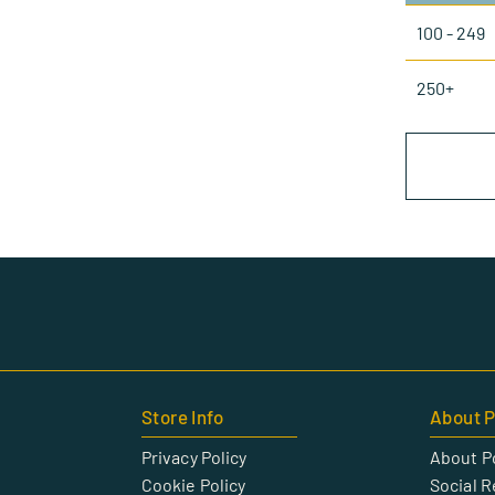
100 - 249
250+
Store Info
About P
Privacy Policy
About P
Cookie Policy
Social R