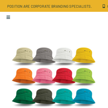
Skip
POSITION ARE CORPORATE BRANDING SPECIALISTS.
to
content
Toggle
Navigation
Apparel
Bags
Drinkware
Office
Tech
Wellbeing