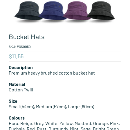
Leisure Items
Aussie Made
Bucket Hats
About Position
SKU:
POS0050
$
11.55
Description
Premium heavy brushed cotton bucket hat
Material
Cotton Twill
Size
Small (54cm), Medium (57cm), Large (60cm)
Colours
Ecru, Beige, Grey, White, Yellow, Mustard, Orange, Pink,
Fuchsia, Red, Rust, Burgundy, Mint, Sage, Bright Green,