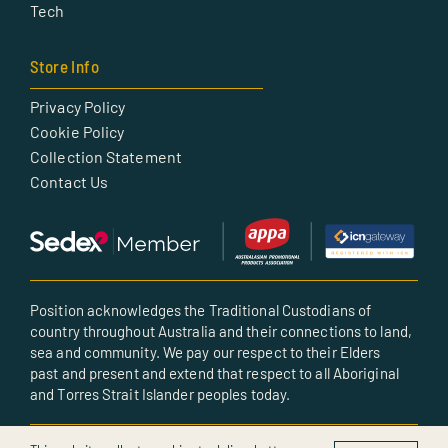
Tech
Store Info
Privacy Policy
Cookie Policy
Collection Statement
Contact Us
Position acknowledges the Traditional Custodians of
country throughout Australia and their connections to land,
sea and community. We pay our respect to their Elders
past and present and extend that respect to all Aboriginal
and Torres Strait Islander peoples today.
© All rights reserved • Created by POSITION