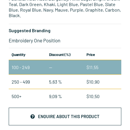
Teal, Dark Green, Khaki, Light Blue, Pastel Blue, Slate
Blue, Royal Blue, Navy, Mauve, Purple, Graphite, Carbon,
Black.
Suggested Branding
Embroidery One Position
Quantity
Discount (%)
Price
100 - 249
—
$
11.55
250 - 499
5.63 %
$
10.90
500+
9.09 %
$
10.50
ENQUIRE ABOUT THIS PRODUCT