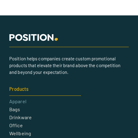
Position helps companies create custom promotional
products that elevate their brand above the competition
and beyond your expectation.
Products
Apparel
Bags
Drinkware
Office
Wellbeing