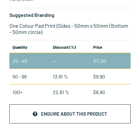
Suggested Branding
One Colour Pad Print (Sides - 50mm x 50mm | Bottom
- 50mm circle)
Quantity
Discount (%)
Price
25 - 49
—
$
11.50
50 - 99
13.91 %
$
9.90
100+
22.61 %
$
8.90
ENQUIRE ABOUT THIS PRODUCT