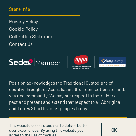
Store Info
Privacy Policy
Cookie Policy
Collection Statement
Contact Us
Position acknowledges the Traditional Custodians of
country throughout Australia and their connections to land,
sea and community. We pay our respect to their Elders
past and present and extend that respect to all Aboriginal
and Torres Strait Islander peoples today.
© All rights reserved • Created by POSITION
This website collects cookies to deliver better
OK
user experiences. By using this website you
agree to the use of cookies.