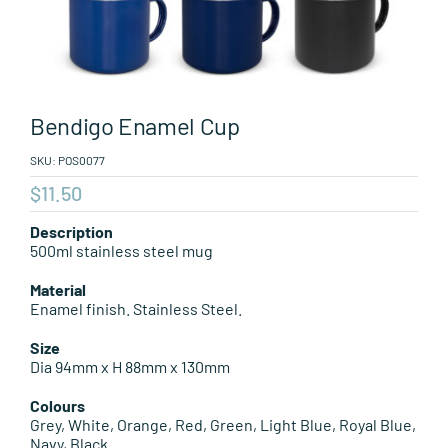
Leisure Items
Aussie Made
Bendigo Enamel Cup
About Position
SKU:
POS0077
$
11.50
Description
500ml stainless steel mug
Material
Enamel finish. Stainless Steel.
Size
Dia 94mm x H 88mm x 130mm
Colours
Grey, White, Orange, Red, Green, Light Blue, Royal Blue,
Navy, Black