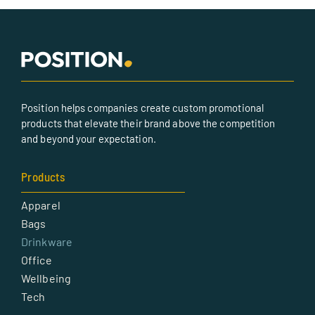
Position helps companies create custom promotional
products that elevate their brand above the competition
and beyond your expectation.
Products
Apparel
Bags
Drinkware
Office
Wellbeing
Tech