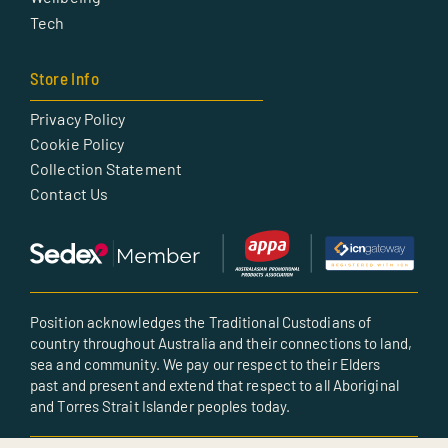
Tech
Store Info
Privacy Policy
Cookie Policy
Collection Statement
Contact Us
Position acknowledges the Traditional Custodians of
country throughout Australia and their connections to land,
sea and community. We pay our respect to their Elders
past and present and extend that respect to all Aboriginal
and Torres Strait Islander peoples today.