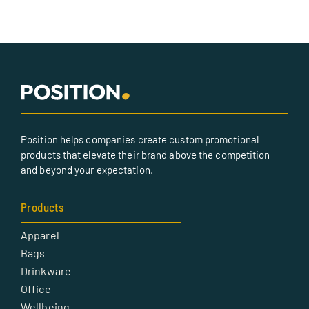
Position helps companies create custom promotional
products that elevate their brand above the competition
and beyond your expectation.
Products
Apparel
Bags
Drinkware
Office
Wellbeing