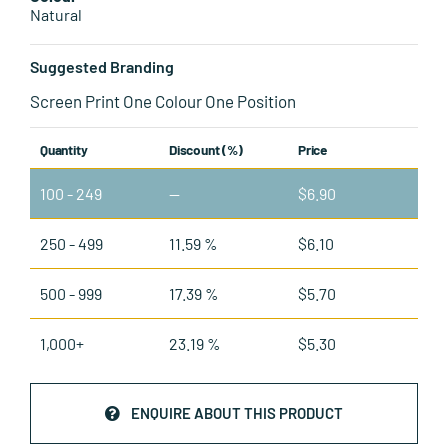
Natural
Suggested Branding
Screen Print One Colour One Position
Quantity
Discount (%)
Price
100 - 249
—
$
6.90
250 - 499
11.59 %
$
6.10
500 - 999
17.39 %
$
5.70
1,000+
23.19 %
$
5.30
ENQUIRE ABOUT THIS PRODUCT