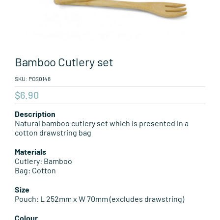
Leisure Items
Aussie Made
Bamboo Cutlery set
About Position
SKU:
POS0148
$
6.90
Description
Natural bamboo cutlery set which is presented in a
cotton drawstring bag
Materials
Cutlery: Bamboo
Bag: Cotton
Size
Pouch: L 252mm x W 70mm (excludes drawstring)
Colour