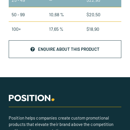
50 - 99
10.68 %
$
20.50
100+
17.65 %
$
18.90
ENQUIRE ABOUT THIS PRODUCT
Position helps companies create custom promotional
products that elevate their brand above the competition