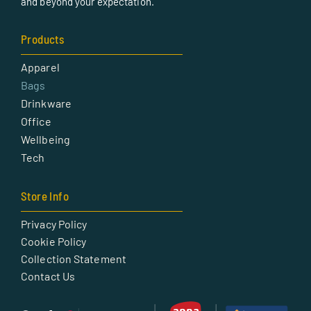
and beyond your expectation.
Products
Apparel
Bags
Drinkware
Office
Wellbeing
Tech
Store Info
Privacy Policy
Cookie Policy
Collection Statement
Contact Us