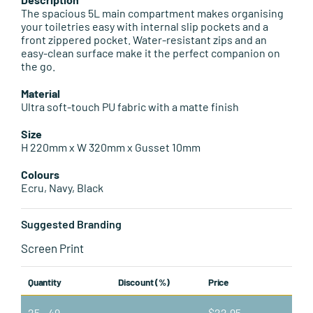
Leisure Items
The spacious 5L main compartment makes organising
your toiletries easy with internal slip pockets and a
front zippered pocket. Water-resistant zips and an
Aussie Made
easy-clean surface make it the perfect companion on
the go.
About Position
Material
Ultra soft-touch PU fabric with a matte finish
Size
H 220mm x W 320mm x Gusset 10mm
Colours
Ecru, Navy, Black
Suggested Branding
Screen Print
Quantity
Discount (%)
Price
25 - 49
—
$
22.95