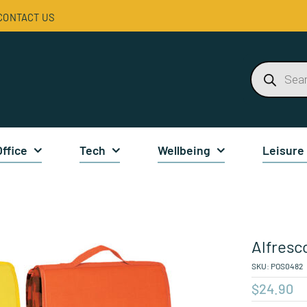
CONTACT US
Products
search
Office
Tech
Wellbeing
Leisure
Alfresc
SKU:
POS0482
$
24.90