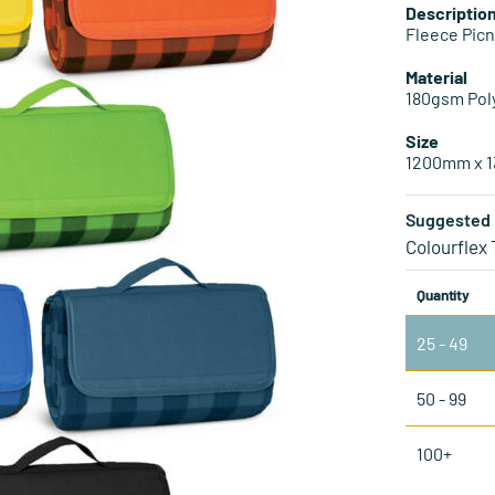
Descriptio
Fleece Picn
Material
180gsm Pol
Size
1200mm x 
Suggested 
Colourflex
Quantity
25 - 49
50 - 99
100+