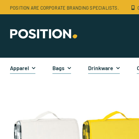
Skip
POSITION ARE CORPORATE BRANDING SPECIALISTS.
to
content
Apparel
Bags
Drinkware