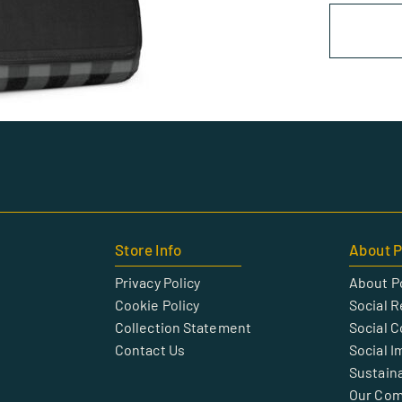
Store Info
About P
Privacy Policy
About P
Cookie Policy
Social R
Collection Statement
Social 
Contact Us
Social I
Sustaina
Our Co