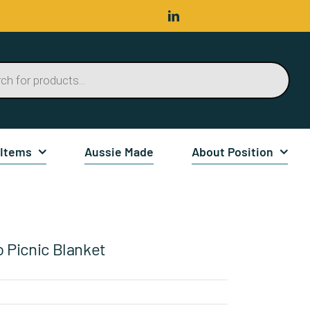
 Items
Aussie Made
About Position
o Picnic Blanket