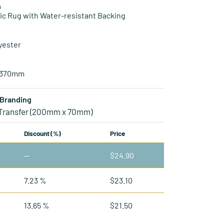
n
ic Rug with Water-resistant Backing
yester
1370mm
Branding
 Transfer (200mm x 70mm)
Discount (%)
Price
—
$
24.90
7.23 %
$
23.10
13.65 %
$
21.50