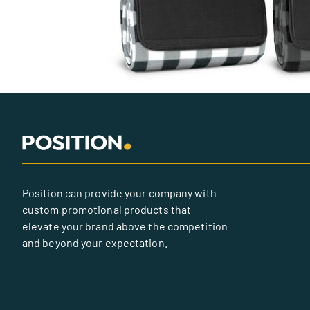
Position can provide your company with
custom promotional products that
elevate your brand above the competition
and beyond your expectation.