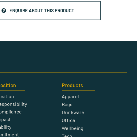
ENQUIRE ABOUT THIS PRODUCT
osition
Products
osition
Apparel
esponsibility
Bags
Compliance
Drinkware
mpact
Office
bility
Wellbeing
mmitment
Tech