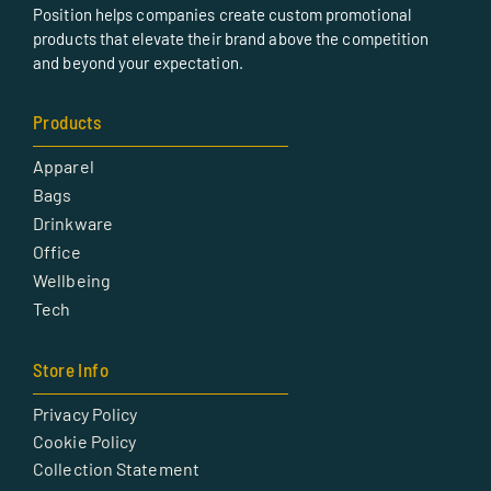
Position helps companies create custom promotional
products that elevate their brand above the competition
and beyond your expectation.
Products
Apparel
Bags
Drinkware
Office
Wellbeing
Tech
Store Info
Privacy Policy
Cookie Policy
Collection Statement