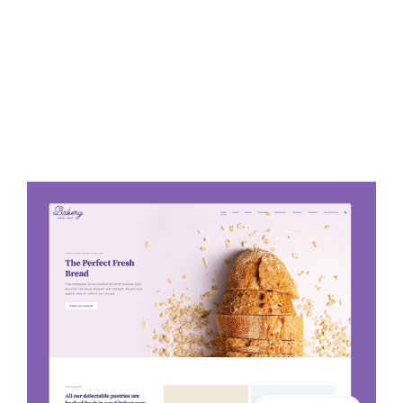
Avada Bakery Prebuilt Website