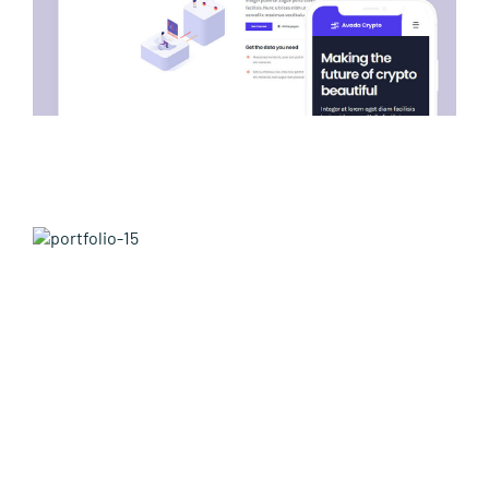
Avada Builder Prebuilt Website