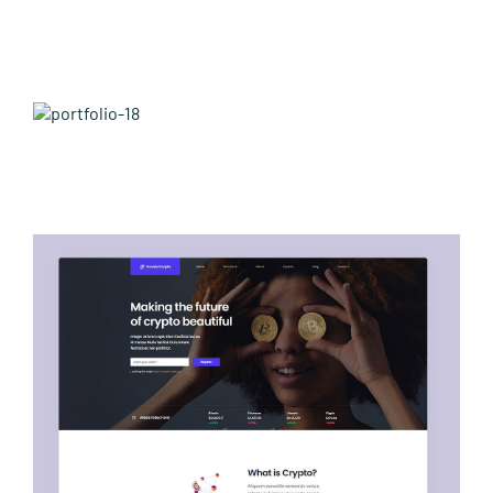
Leisure Items
Aussie Made
Avada Fitness Prebuilt Website
About Position
Avada Crypto Prebuilt Website