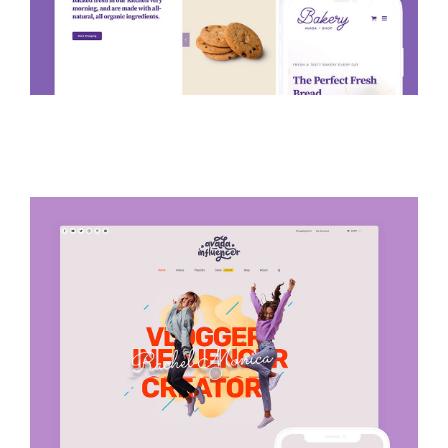
Avada Influencer Prebuilt
Website